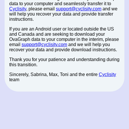
data to your computer and seamlessly transfer it to
Cyclisity
, please email
support@cyclisity.com
and we
will help you recover your data and provide transfer
instructions.
If you are an Android user or located outside the US
and Canada and are seeking to download your
OvaGraph data to your computer in the interim, please
email
support@cyclisity.com
and we will help you
recover your data and provide download instructions.
Thank you for your patience and understanding during
this transition.
Sincerely, Sabrina, Max, Toni and the entire
Cyclisity
team