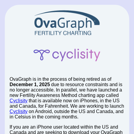
OvaGraph is in the process of being retired as of
December 1, 2025
due to resource constraints and is
no longer accessible. In parallel, we have launched a
new Fertility Awareness Method charting app called
Cyclisity
that is available now on iPhones, in the US
and Canada, for Fahrenheit. We are working to launch
Cyclisity
on Android, outside the US and Canada, and
in Celsius in the coming months.
If you are an iPhone user located within the US and
Canada and are seeking to download your OvaGraph