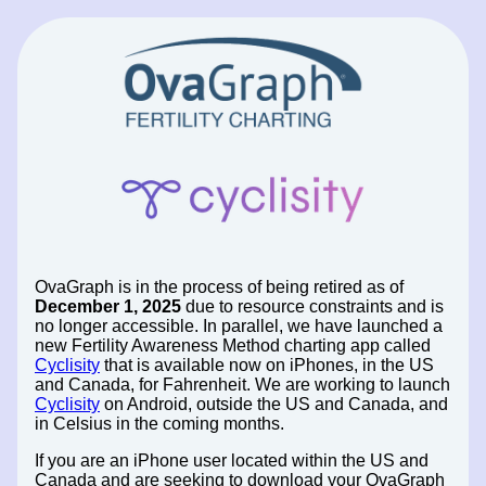
OvaGraph is in the process of being retired as of
December 1, 2025
due to resource constraints and is
no longer accessible. In parallel, we have launched a
new Fertility Awareness Method charting app called
Cyclisity
that is available now on iPhones, in the US
and Canada, for Fahrenheit. We are working to launch
Cyclisity
on Android, outside the US and Canada, and
in Celsius in the coming months.
If you are an iPhone user located within the US and
Canada and are seeking to download your OvaGraph