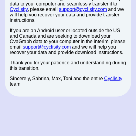
data to your computer and seamlessly transfer it to
Cyclisity
, please email
support@cyclisity.com
and we
will help you recover your data and provide transfer
instructions.
If you are an Android user or located outside the US
and Canada and are seeking to download your
OvaGraph data to your computer in the interim, please
email
support@cyclisity.com
and we will help you
recover your data and provide download instructions.
Thank you for your patience and understanding during
this transition.
Sincerely, Sabrina, Max, Toni and the entire
Cyclisity
team